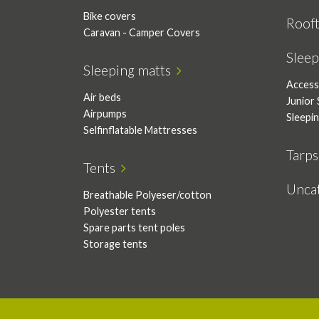
Bike covers
Roof
Caravan - Camper Covers
Slee
Sleeping matts
Access
Air beds
Junior 
Airpumps
Sleepi
Selfinflatable Mattresses
Tarp
Tents
Unca
Breathable Polyeser/cotton
Polyester tents
Spare parts tent poles
Storage tents