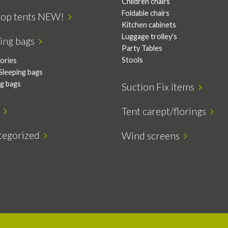
Children chairs
Foldable chairs
top tents NEW!
Kitchen cabinets
Luggage trolley's
ping bags
Party Tables
Stools
ories
Sleeping bags
ng bags
Suction Fix items
s
Tent carept/florings
tegorized
Wind screens