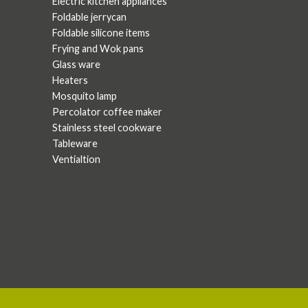
Electric kitchen appliances
Foldable jerrycan
Foldable silicone items
Frying and Wok pans
Glass ware
Heaters
Mosquito lamp
Percolator coffee maker
Stainless steel cookware
Tableware
Ventialtion