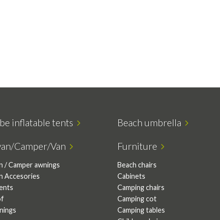
be inflatable tents
Beach umbrella
van/Camper/Van
Furniture
n / Camper awnings
Beach chairs
n Accesories
Cabinets
tents
Camping chairs
of
Camping cot
nings
Camping tables