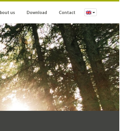
bout us
Download
Contact