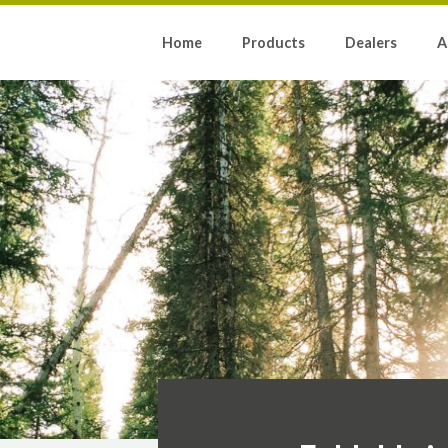
Home
Products
Dealers
A
N