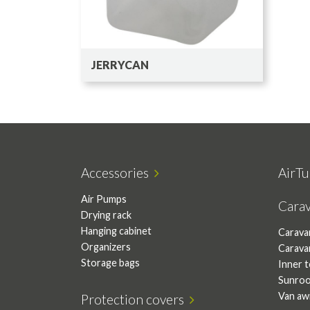
JERRYCAN
Accessories
AirTu
Air Pumps
Cara
Drying rack
Hanging cabinet
Carava
Organizers
Carava
Storage bags
Inner 
Sunro
Van aw
Protection covers