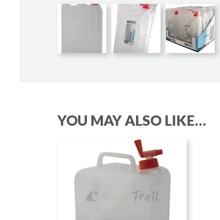
YOU MAY ALSO LIKE…