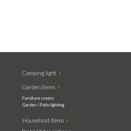
Camping light
Garden items
Furniture covers
Garden / Patio lighting
Household items