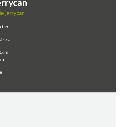
errycan
le jerrycan
 tap.
sizes:
 30cm
0cm
e