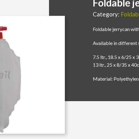
Foldable j
Category:
Foldab
Foldable jerrycan with
Available in different 
7.5 ltr., 18.5 x 6/25 x
13 ltr., 25 x 8/35 x 4
Material: Polyethylen