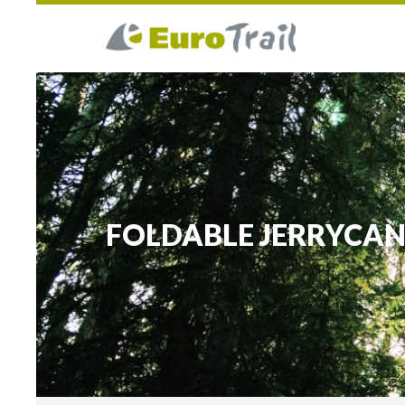
FOLDABLE JERRYCA