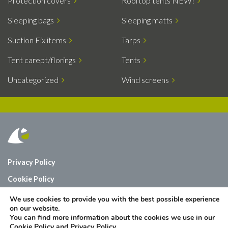
Protection covers
Rooftop tents NEW!
Sleeping bags
Sleeping matts
Suction Fix items
Tarps
Tent carept/florings
Tents
Uncategorized
Wind screens
Privacy Policy
Cookie Policy
Who are we?
We use cookies to provide you with the best possible experience
on our website.
Contact
You can find more information about the cookies we use in our
Cookie Policy
and
Privacy Policy
.