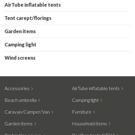
AirTube inflatable tents
Tent carept/florings
Garden items
Camping light
Wind screens
Accessories
AirTube inflatable tents
Beach umbrella
Camping light
Caravan/Camper/Van
Furniture
Garden items
Household items