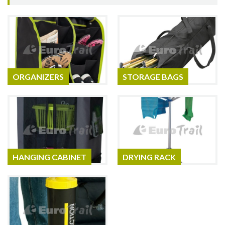
ORGANIZERS
STORAGE BAGS
HANGING CABINET
DRYING RACK