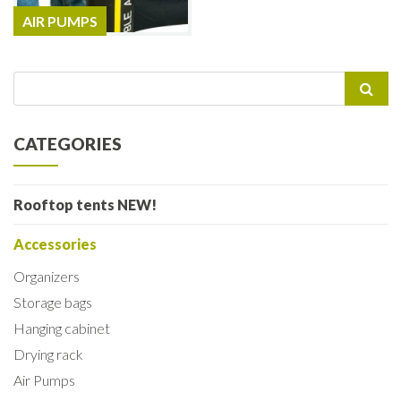
AIR PUMPS
Search
for:
CATEGORIES
Rooftop tents NEW!
Accessories
Organizers
Storage bags
Hanging cabinet
Drying rack
Air Pumps