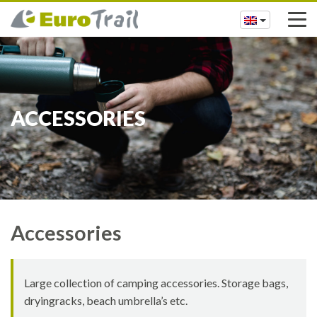
ACCESSORIES
Accessories
Large collection of camping accessories. Storage bags,
dryingracks, beach umbrella’s etc.