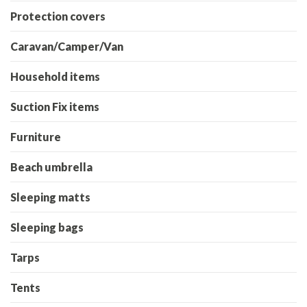
Protection covers
Caravan/Camper/Van
Household items
Suction Fix items
Furniture
Beach umbrella
Sleeping matts
Sleeping bags
Tarps
Tents