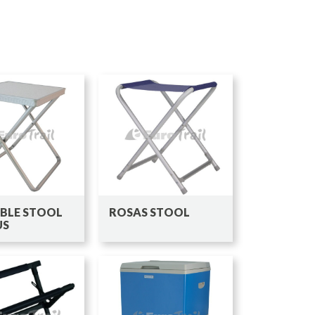
BLE STOOL
ROSAS STOOL
US