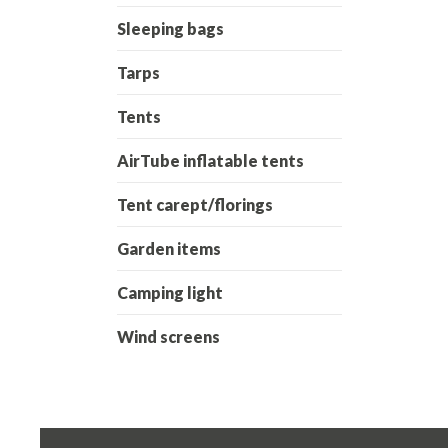
Sleeping bags
Tarps
Tents
AirTube inflatable tents
Tent carept/florings
Garden items
Camping light
Wind screens