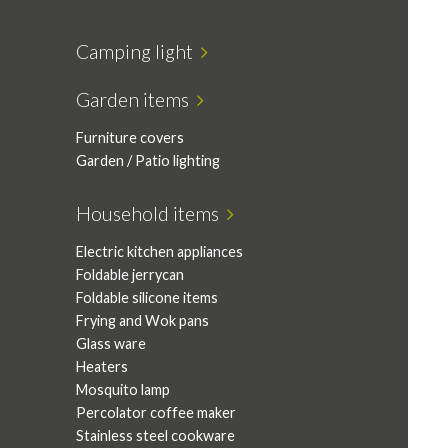
Camping light
Garden items
Furniture covers
Garden / Patio lighting
Household items
Electric kitchen appliances
Foldable jerrycan
Foldable silicone items
Frying and Wok pans
Glass ware
Heaters
Mosquito lamp
Percolator coffee maker
Stainless steel cookware