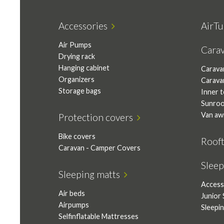
Accessories
AirTu
Air Pumps
Cara
Drying rack
Hanging cabinet
Carava
Organizers
Carava
Storage bags
Inner 
Sunro
Van aw
Protection covers
Bike covers
Roof
Caravan - Camper Covers
Slee
Sleeping matts
Access
Air beds
Junior 
Airpumps
Sleepi
Selfinflatable Mattresses