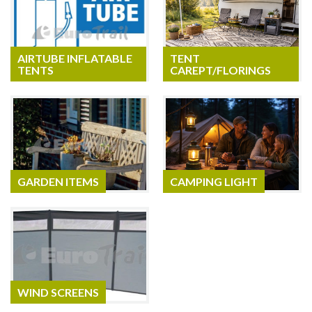
AIRTUBE INFLATABLE
TENT
TENTS
CAREPT/FLORINGS
GARDEN ITEMS
CAMPING LIGHT
WIND SCREENS