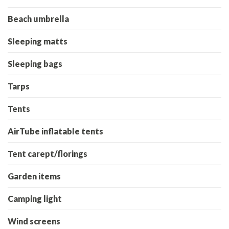
Beach umbrella
Sleeping matts
Sleeping bags
Tarps
Tents
AirTube inflatable tents
Tent carept/florings
Garden items
Camping light
Wind screens