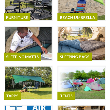
FURNITURE
BEACH UMBRELLA
SLEEPING MATTS
SLEEPING BAGS
TARPS
TENTS