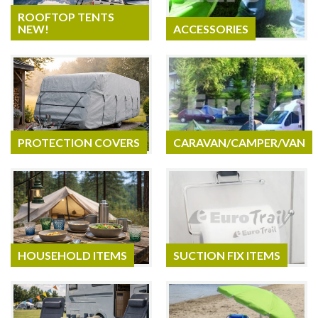
ROOFTOP TENTS
NEW!
ACCESSORIES
PROTECTION COVERS
CARAVAN/CAMPER/VAN
HOUSEHOLD ITEMS
SUCTION FIX ITEMS