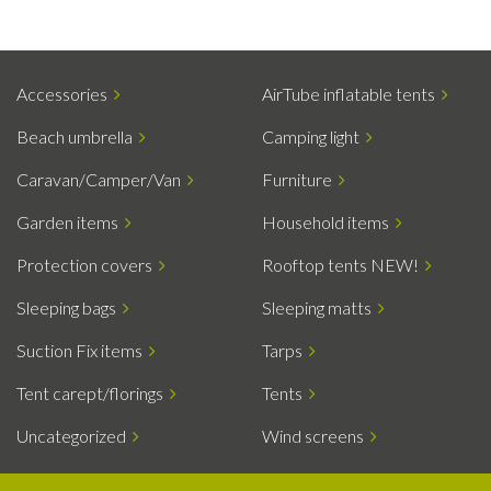
Accessories
AirTube inflatable tents
Beach umbrella
Camping light
Caravan/Camper/Van
Furniture
Garden items
Household items
Protection covers
Rooftop tents NEW!
Sleeping bags
Sleeping matts
Suction Fix items
Tarps
Tent carept/florings
Tents
Uncategorized
Wind screens