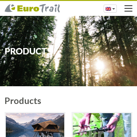
PRODUCTS
Products