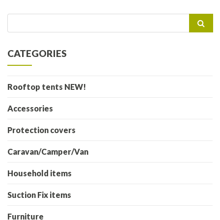
Search
for:
CATEGORIES
Rooftop tents NEW!
Accessories
Protection covers
Caravan/Camper/Van
Household items
Suction Fix items
Furniture