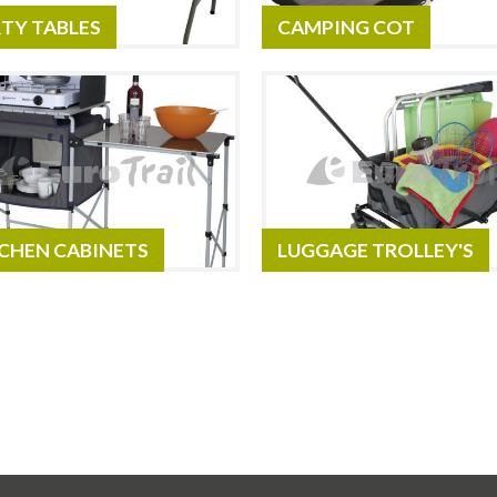
TY TABLES
CAMPING COT
CHEN CABINETS
LUGGAGE TROLLEY'S