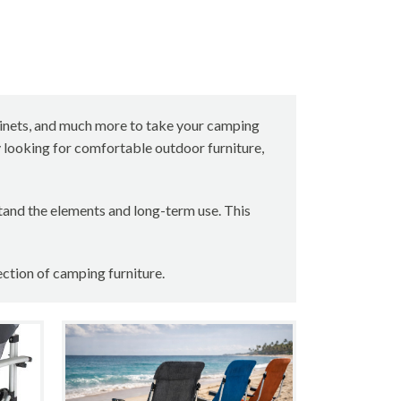
cabinets, and much more to take your camping
y looking for comfortable outdoor furniture,
tand the elements and long-term use. This
ection of camping furniture.