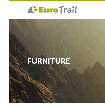
FURNITURE