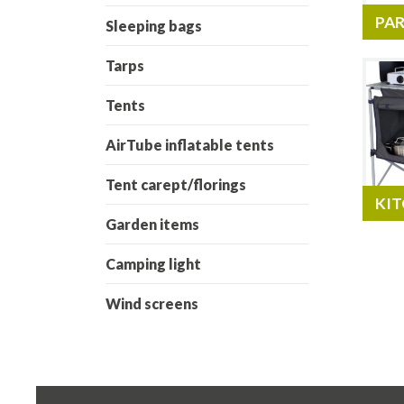
PAR
Sleeping bags
Tarps
Tents
AirTube inflatable tents
Tent carept/florings
KIT
Garden items
Camping light
Wind screens