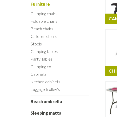
Furniture
Camping chairs
CA
Foldable chairs
Beach chairs
Children chairs
Stools
Camping tables
Party Tables
Camping cot
CHI
Cabinets
Kitchen cabinets
Luggage trolley's
Beach umbrella
Sleeping matts