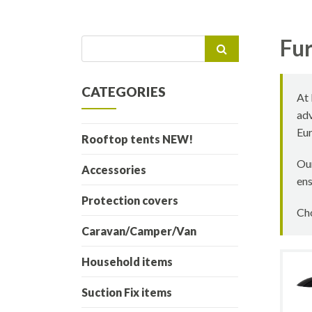
Fur
Search
for:
CATEGORIES
At 
adv
Eur
Rooftop tents NEW!
Our
Accessories
ens
Protection covers
Cho
Caravan/Camper/Van
Household items
Suction Fix items