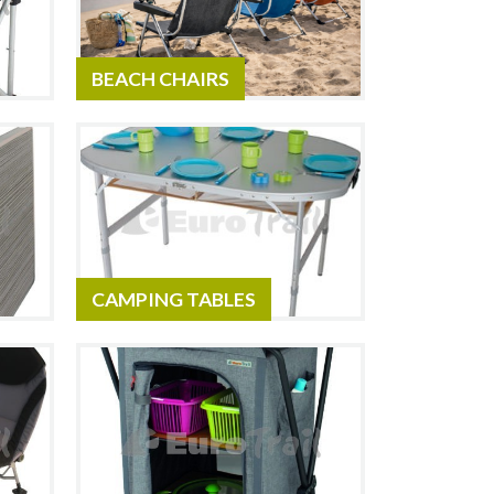
BEACH CHAIRS
CAMPING TABLES