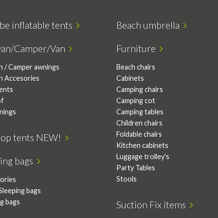
be inflatable tents
Beach umbrella
van/Camper/Van
Furniture
n / Camper awnings
Beach chairs
n Accesories
Cabinets
tents
Camping chairs
of
Camping cot
nings
Camping tables
Children chairs
Foldable chairs
top tents NEW!
Kitchen cabinets
Luggage trolley's
ping bags
Party Tables
Stools
ories
Sleeping bags
ng bags
Suction Fix items