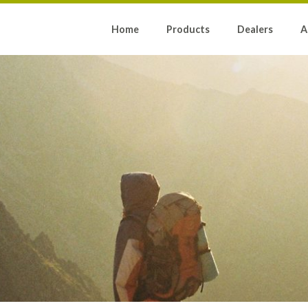
Home
Products
Dealers
A