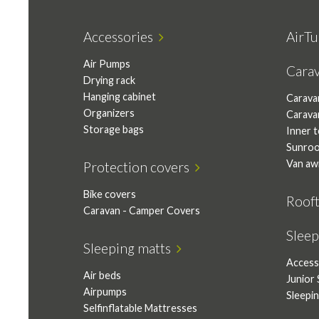
Accessories
AirTu
Air Pumps
Cara
Drying rack
Hanging cabinet
Carava
Organizers
Carava
Storage bags
Inner 
Sunro
Van aw
Protection covers
Bike covers
Roof
Caravan - Camper Covers
Slee
Sleeping matts
Access
Air beds
Junior 
Airpumps
Sleepi
Selfinflatable Mattresses