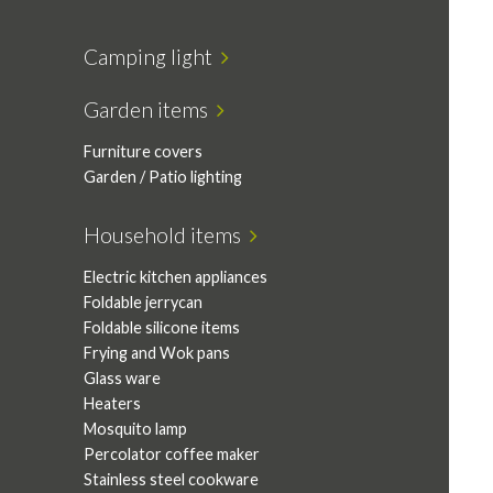
Camping light
Garden items
Furniture covers
Garden / Patio lighting
Household items
Electric kitchen appliances
Foldable jerrycan
Foldable silicone items
Frying and Wok pans
Glass ware
Heaters
Mosquito lamp
Percolator coffee maker
Stainless steel cookware