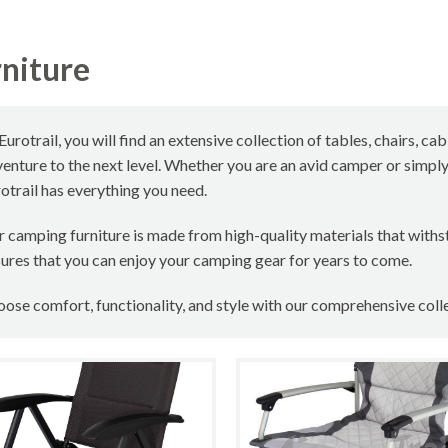
niture
Eurotrail, you will find an extensive collection of tables, chairs, 
enture to the next level. Whether you are an avid camper or simpl
otrail has everything you need.
 camping furniture is made from high-quality materials that withs
ures that you can enjoy your camping gear for years to come.
ose comfort, functionality, and style with our comprehensive coll