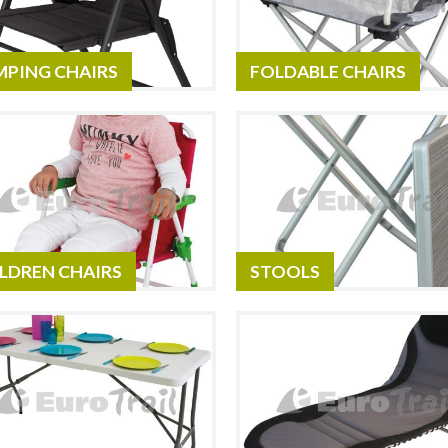
MPING CHAIRS
FOLDABLE CHAIRS
LDREN CHAIRS
STOOLS