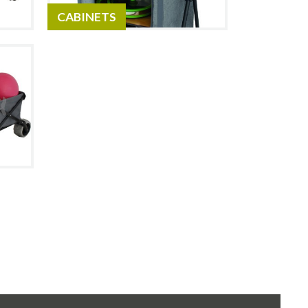
CABINETS