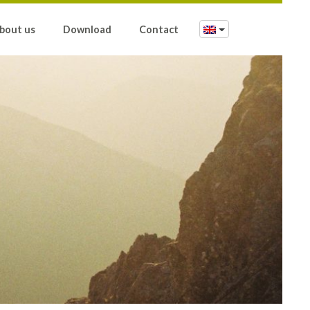
bout us
Download
Contact