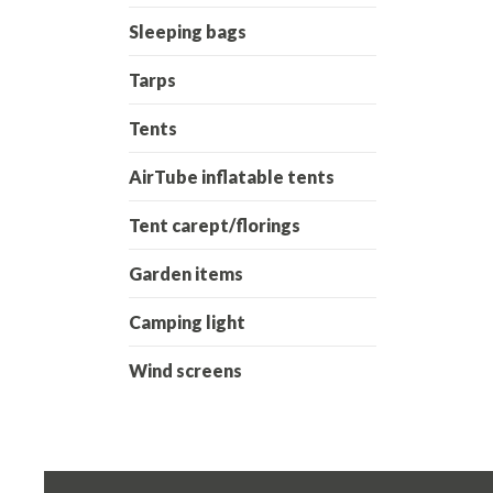
Sleeping bags
Tarps
Tents
AirTube inflatable tents
Tent carept/florings
Garden items
Camping light
Wind screens