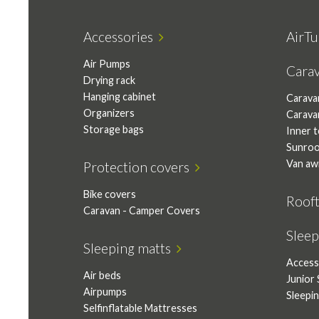
Accessories
AirTu
Air Pumps
Cara
Drying rack
Hanging cabinet
Carava
Organizers
Carava
Storage bags
Inner 
Sunro
Van aw
Protection covers
Bike covers
Roof
Caravan - Camper Covers
Slee
Sleeping matts
Access
Air beds
Junior 
Airpumps
Sleepi
Selfinflatable Mattresses