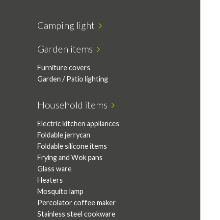
Camping light
Garden items
Furniture covers
Garden / Patio lighting
Household items
Electric kitchen appliances
Foldable jerrycan
Foldable silicone items
Frying and Wok pans
Glass ware
Heaters
Mosquito lamp
Percolator coffee maker
Stainless steel cookware