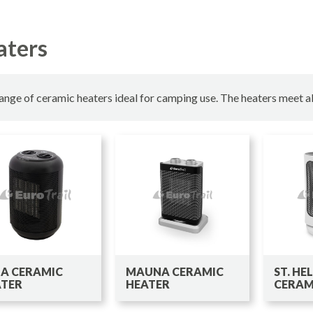
aters
ange of ceramic heaters ideal for camping use. The heaters meet al
A CERAMIC
MAUNA CERAMIC
ST. HE
ATER
HEATER
CERAM