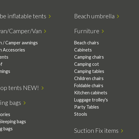
be inflatable tents
Beach umbrella
van/Camper/Van
Furniture
n / Camper awnings
Beach chairs
n Accesories
Cabinets
tents
Camping chairs
of
Camping cot
nings
Camping tables
Children chairs
Foldable chairs
top tents NEW!
Kitchen cabinets
Luggage trolley's
ping bags
Party Tables
Stools
ories
Sleeping bags
ng bags
Suction Fix items