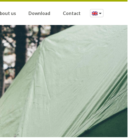
bout us
Download
Contact