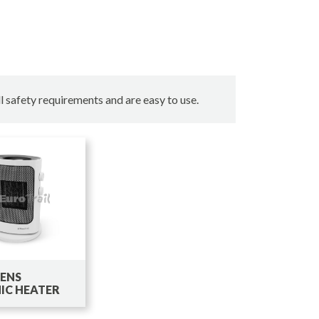
l safety requirements and are easy to use.
LENS
IC HEATER