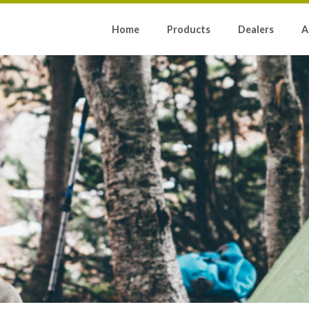
Home
Products
Dealers
A