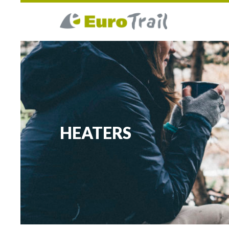
HEATERS