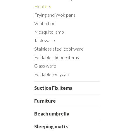
Heaters
Frying and Wok pans
Ventialtion
Mosquito lamp
Tableware
Stainless steel cookware
Foldable silicone items
Glass ware
Foldable jerrycan
Suction Fix items
Furniture
Beach umbrella
Sleeping matts