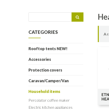
He
Search
for:
CATEGORIES
A r
Rooftop tents NEW!
Accessories
Protection covers
Caravan/Camper/Van
Household items
ETN
HE
Percolator coffee maker
Electric kitchen appliances