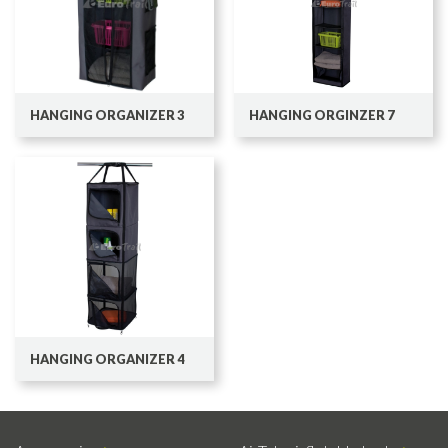
HANGING ORGANIZER 3
HANGING ORGINZER 7
HANGING ORGANIZER 4