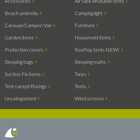
Accessories
AirTube inflatable tents
Beach umbrella
Camping light
Caravan/Camper/Van
Furniture
Garden items
Household items
Protection covers
Rooftop tents NEW!
Sleeping bags
Sleeping matts
Suction Fix items
Tarps
Tent carept/florings
Tents
Uncategorized
Wind screens