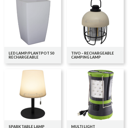
LED LAMP/PLANTPOT 50
TIVO – RECHARGEABLE
RECHARGEABLE
CAMPING LAMP
SPARK TABLE LAMP
MULTI LIGHT