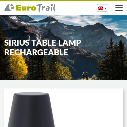
SIRIUS TABLE LAMP
RECHARGEABLE