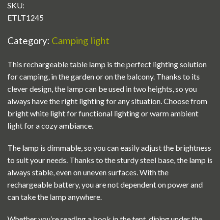
SKU:
ETLT1245
Category:
Camping light
This rechargeable table lamp is the perfect lighting solution
for camping, in the garden or on the balcony. Thanks to its
clever design, the lamp can be used in two heights, so you
always have the right lighting for any situation. Choose from
bright white light for functional lighting or warm ambient
light for a cozy ambiance.
The lamp is dimmable, so you can easily adjust the brightness
to suit your needs. Thanks to the sturdy steel base, the lamp is
always stable, even on uneven surfaces. With the
rechargeable battery, you are not dependent on power and
can take the lamp anywhere.
Whether you’re reading a book in the tent, dining under the