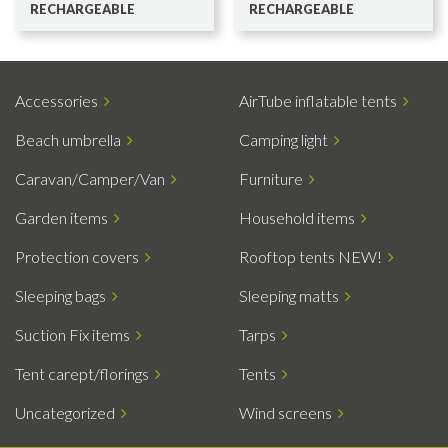
RECHARGEABLE
RECHARGEABLE
Accessories
AirTube inflatable tents
Beach umbrella
Camping light
Caravan/Camper/Van
Furniture
Garden items
Household items
Protection covers
Rooftop tents NEW!
Sleeping bags
Sleeping matts
Suction Fix items
Tarps
Tent carept/florings
Tents
Uncategorized
Wind screens