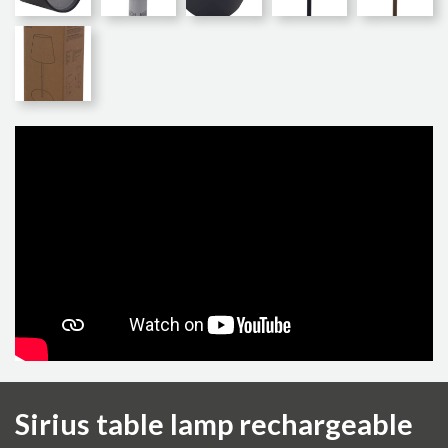
Sirius table lamp rechargeable