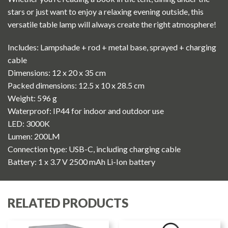
stars or just want to enjoy a relaxing evening outside, this
versatile table lamp will always create the right atmosphere!
Includes: Lampshade + rod + metal base, sprayed + charging
cable
Dimensions: 12 x 20 x 35 cm
Packed dimensions: 12.5 x 10 x 28.5 cm
Weight: 596 g
Waterproof: IP44 for indoor and outdoor use
LED: 3000K
Lumen: 200LM
Connection type: USB-C, including charging cable
Battery: 1 x 3.7 V 2500 mAh Li-Ion battery
RELATED PRODUCTS