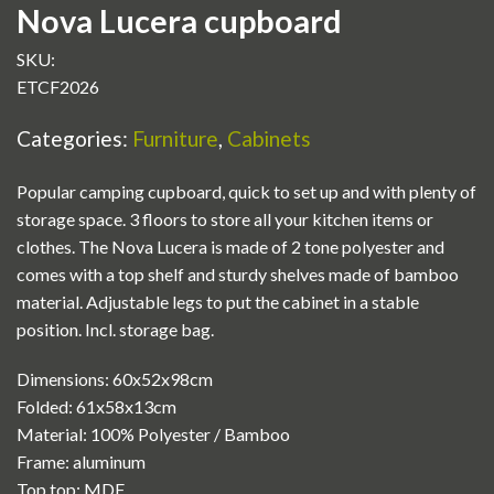
Nova Lucera cupboard
SKU:
ETCF2026
Categories:
Furniture
,
Cabinets
Popular camping cupboard, quick to set up and with plenty of
storage space. 3 floors to store all your kitchen items or
clothes. The Nova Lucera is made of 2 tone polyester and
comes with a top shelf and sturdy shelves made of bamboo
material. Adjustable legs to put the cabinet in a stable
position. Incl. storage bag.
Dimensions: 60x52x98cm
Folded: 61x58x13cm
Material: 100% Polyester / Bamboo
Frame: aluminum
Top top: MDF