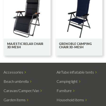
MAJESTIC RELAX CHAIR
GRENOBLE CAMPING
3D MESH
CHAIR 3D-MESH
Accessories
AirTube inflatable tents
Beach umbrella
Camping light
Caravan/Camper/Van
Furniture
Garden items
Household items