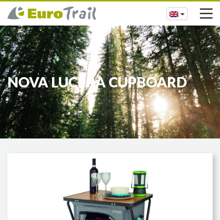
NOVA LUCERA CUPBOARD