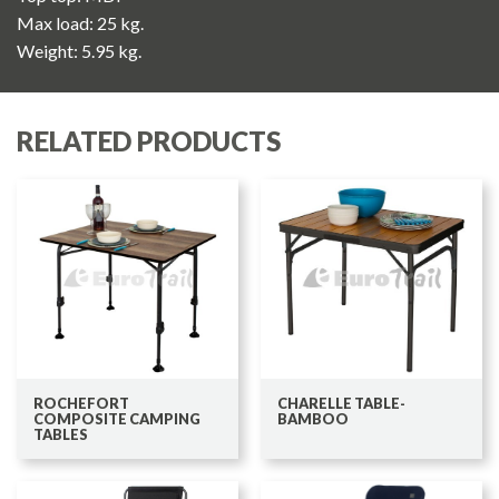
Max load: 25 kg.
Weight: 5.95 kg.
RELATED PRODUCTS
ROCHEFORT
CHARELLE TABLE-
COMPOSITE CAMPING
BAMBOO
TABLES