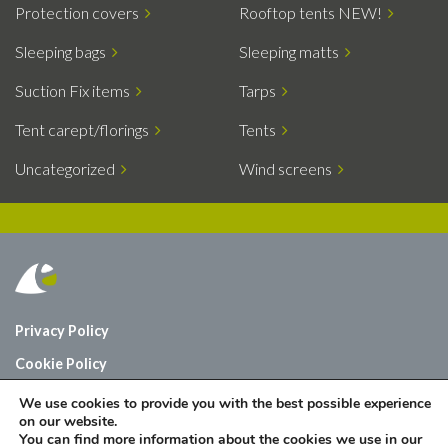
Protection covers
Rooftop tents NEW!
Sleeping bags
Sleeping matts
Suction Fix items
Tarps
Tent carept/florings
Tents
Uncategorized
Wind screens
Privacy Policy
Cookie Policy
Who are we?
We use cookies to provide you with the best possible experience
on our website.
Contact
You can find more information about the cookies we use in our