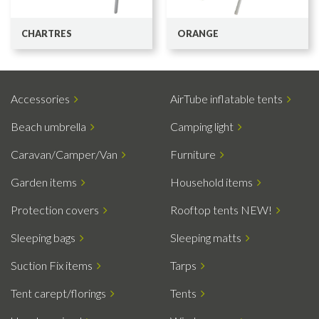
CHARTRES
ORANGE
Accessories
AirTube inflatable tents
Beach umbrella
Camping light
Caravan/Camper/Van
Furniture
Garden items
Household items
Protection covers
Rooftop tents NEW!
Sleeping bags
Sleeping matts
Suction Fix items
Tarps
Tent carept/florings
Tents