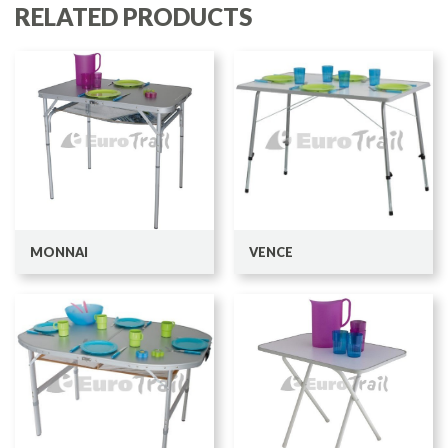
RELATED PRODUCTS
MONNAI
VENCE