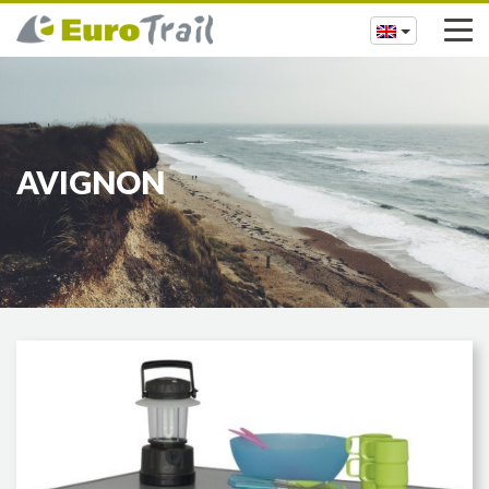
AVIGNON