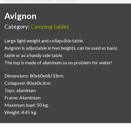
Avignon
Category:
Camping tables
Large light weight and collapsible table.
Avignon is adjustable in two heights, can be used as basic
table or as a handy side table.
The top is made of aluminum so no problem for water!
Dimensions: 80x60x68/33cm
Collapsed: 80x60x3cm
Tops: aluminum
Frame: Aluminium
Maximum load: 50 kg.
Weight: 4.45 kg.