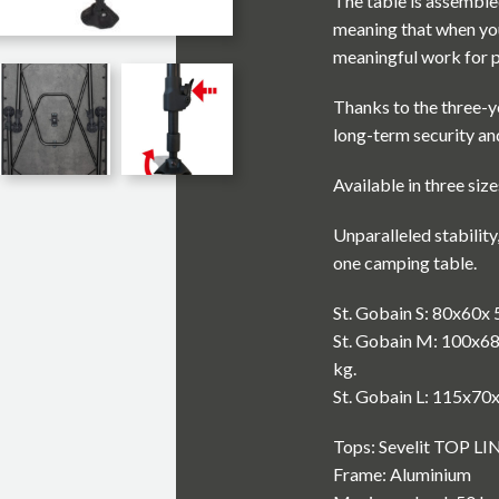
The table is assemble
meaning that when you
meaningful work for p
Thanks to the three-ye
long-term security and
Available in three size
Unparalleled stability
one camping table.
St. Gobain S: 80x60x 
St. Gobain M: 100x68
kg.
St. Gobain L: 115x70
Tops: Sevelit TOP LIN
Frame: Aluminium