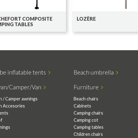
HEFORT COMPOSITE
LOZÈRE
PING TABLES
be inflatable tents
Beach umbrella
van/Camper/Van
Furniture
n / Camper awnings
Beach chairs
n Accesories
Cabinets
tents
Camping chairs
of
Camping cot
nings
Camping tables
Children chairs