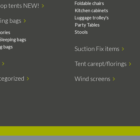
Foldable chairs
top tents NEW!
Kitchen cabinets
Luggage trolley's
ping bags
Party Tables
Stools
ories
Sleeping bags
ng bags
Suction Fix items
s
Tent carept/florings
tegorized
Wind screens