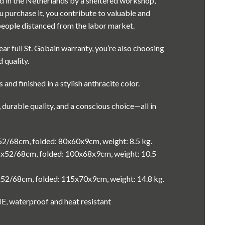
d in the Netherlands by a sheltered workshop,
 purchase it, you contribute to valuable and
eople distanced from the labor market.
ar full St. Gobain warranty, you’re also choosing
 quality.
s and finished in a stylish anthracite color.
, durable quality, and a conscious choice—all in
52/68cm, folded: 80x60x9cm, weight: 8.5 kg.
x52/68cm, folded: 100x68x9cm, weight: 10.5
x52/68cm, folded: 115x70x9cm, weight: 14.8 kg.
E, waterproof and heat resistant