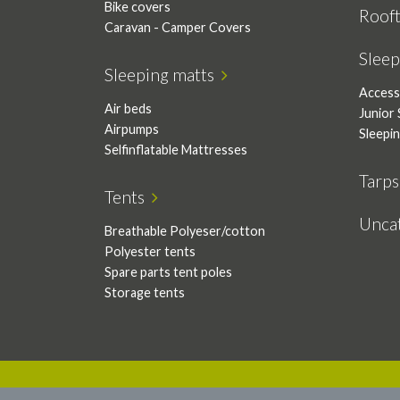
Bike covers
Roof
Caravan - Camper Covers
Slee
Sleeping matts
Access
Air beds
Junior 
Airpumps
Sleepi
Selfinflatable Mattresses
Tarp
Tents
Unca
Breathable Polyeser/cotton
Polyester tents
Spare parts tent poles
Storage tents