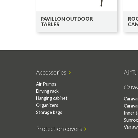
PAVILLON OUTDOOR
ROC
TABLES
CAM
Accessories
AirTu
Air Pumps
Cara
Drying rack
Hanging cabinet
Carava
Organizers
Carava
Storage bags
Inner 
Sunro
Van aw
Protection covers