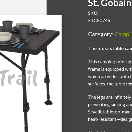
St. Gobain
SKU:
ETCF0746
Category:
Campin
The most stable camp
This camping table gu
frame is equipped wit
which provides both f
surfaces, the table rem
The legs are infinitel
preventing sinking and
Sevelit tabletop, man
heat-resistant—design