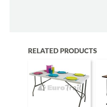
RELATED PRODUCTS