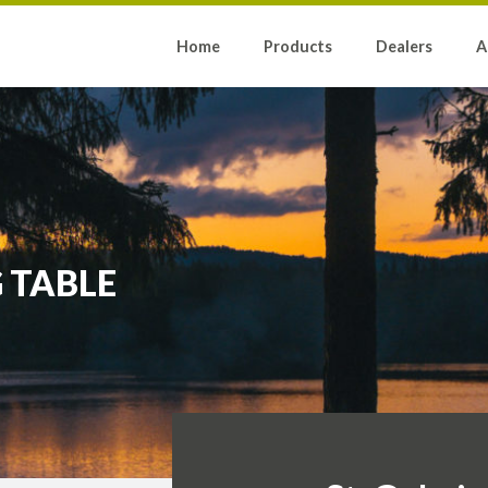
Home
Products
Dealers
A
 TABLE