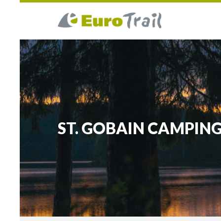
ST. GOBAIN CAMPING