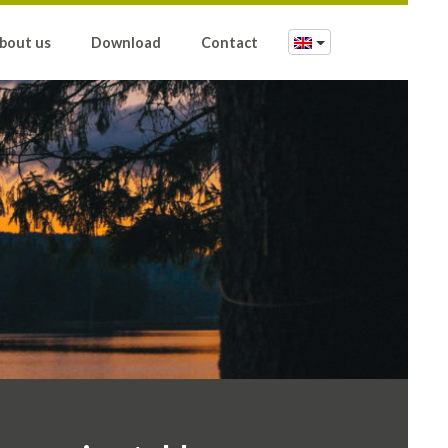
bout us
Download
Contact