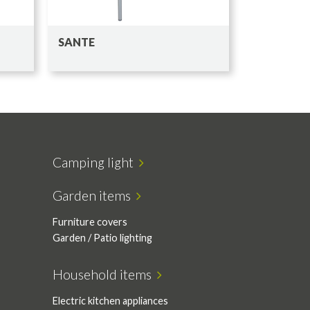
SANTE
Camping light
Garden items
Furniture covers
Garden / Patio lighting
Household items
Electric kitchen appliances