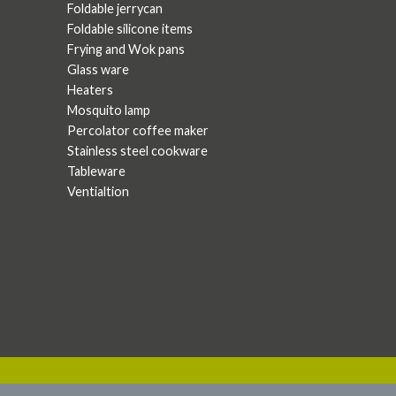
Foldable jerrycan
Foldable silicone items
Frying and Wok pans
Glass ware
Heaters
Mosquito lamp
Percolator coffee maker
Stainless steel cookware
Tableware
Ventialtion