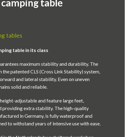
 camping table
g tables
ing table in its class
arantees maximum stability and durability. The
h the patented CLS (Cross Link Stability) system,
orward and lateral stability. Even on uneven
ains solid and reliable.
y height-adjustable and feature large feet,
 providing extra stability. The high-quality
ufactured in Germany, is fully waterproof and
ed to withstand years of intensive use with ease.