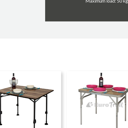
Maximum load: 50 kg