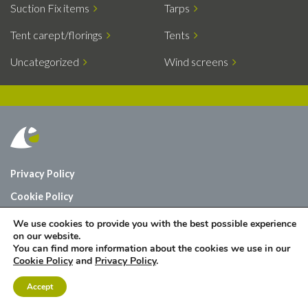
Suction Fix items
Tarps
Tent carept/florings
Tents
Uncategorized
Wind screens
Privacy Policy
Cookie Policy
Who are we?
We use cookies to provide you with the best possible experience
on our website.
Contact
You can find more information about the cookies we use in our
Cookie Policy
and
Privacy Policy
.
Accept