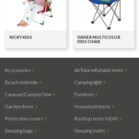
NICKY KIDS
XAVIER MULTICOLOR
KIDS CHAIR
Accessories
AirTube inflatable tents
Beach umbrella
Camping light
Caravan/Camper/Van
Furniture
Garden items
Household items
Protection covers
Rooftop tents NEW!
Sleeping bags
Sleeping matts