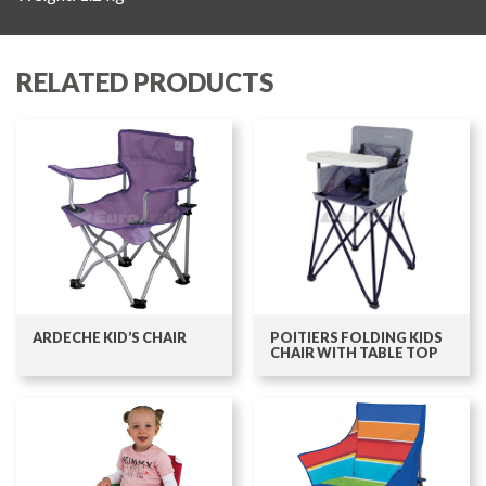
RELATED PRODUCTS
ARDECHE KID’S CHAIR
POITIERS FOLDING KIDS
CHAIR WITH TABLE TOP