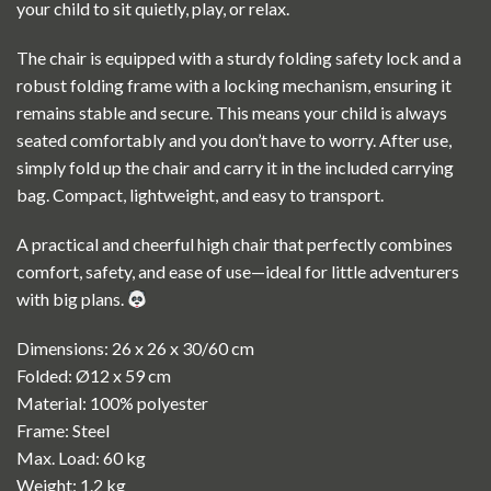
your child to sit quietly, play, or relax.
The chair is equipped with a sturdy folding safety lock and a
robust folding frame with a locking mechanism, ensuring it
remains stable and secure. This means your child is always
seated comfortably and you don’t have to worry. After use,
simply fold up the chair and carry it in the included carrying
bag. Compact, lightweight, and easy to transport.
A practical and cheerful high chair that perfectly combines
comfort, safety, and ease of use—ideal for little adventurers
with big plans.
Dimensions: 26 x 26 x 30/60 cm
Folded: Ø12 x 59 cm
Material: 100% polyester
Frame: Steel
Max. Load: 60 kg
Weight: 1.2 kg