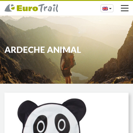
ARDECHE ANIMAL