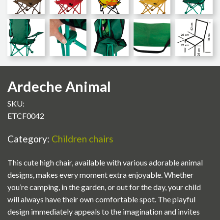
Ardeche Animal
SKU:
ETCF0042
Category:
Children chairs
This cute high chair, available with various adorable animal
designs, makes every moment extra enjoyable. Whether
you’re camping, in the garden, or out for the day, your child
will always have their own comfortable spot. The playful
design immediately appeals to the imagination and invites