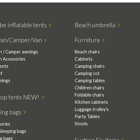
be inflatable tents
Beach umbrella
van/Camper/Van
Furniture
n / Camper awnings
Beach chairs
n Accesories
Cabinets
tents
Camping chairs
of
Camping cot
nings
Camping tables
Children chairs
Foldable chairs
top tents NEW!
Kitchen cabinets
Luggage trolley's
ping bags
Party Tables
Stools
ories
Sleeping bags
ng bags