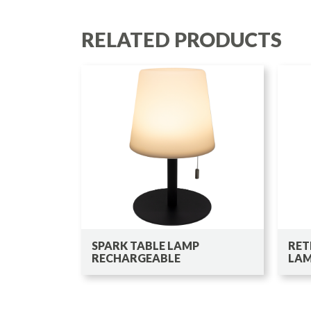
RELATED PRODUCTS
SPARK TABLE LAMP
RET
RECHARGEABLE
LA