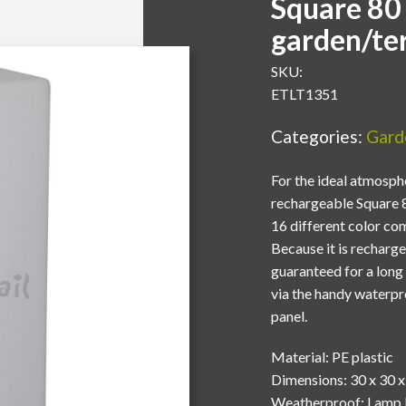
Square 80
garden/te
SKU:
ETLT1351
Categories:
Garde
For the ideal atmosphe
rechargeable Square 80
16 different color co
Because it is recharge
guaranteed for a long 
via the handy waterpr
panel.
Material: PE plastic
Dimensions: 30 x 30 
Weatherproof: Lamp 