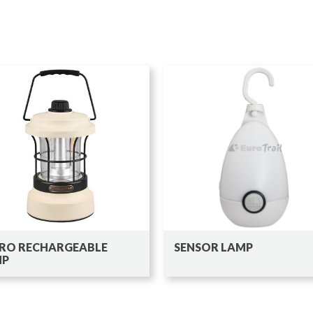
RO RECHARGEABLE
SENSOR LAMP
MP