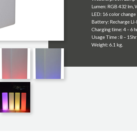
Lumen: RGB 432 lm, 
LED: 16 color change 
Battery: Recharge Li
Charging time: 4 – 6 h
Usage Time : 8 – 15hr
Weight: 6.1 kg.