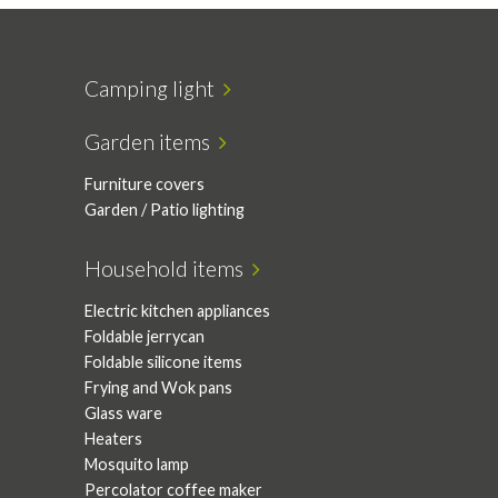
Camping light
Garden items
Furniture covers
Garden / Patio lighting
Household items
Electric kitchen appliances
Foldable jerrycan
Foldable silicone items
Frying and Wok pans
Glass ware
Heaters
Mosquito lamp
Percolator coffee maker