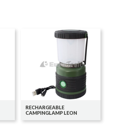
RECHARGEABLE
CAMPINGLAMP LEON