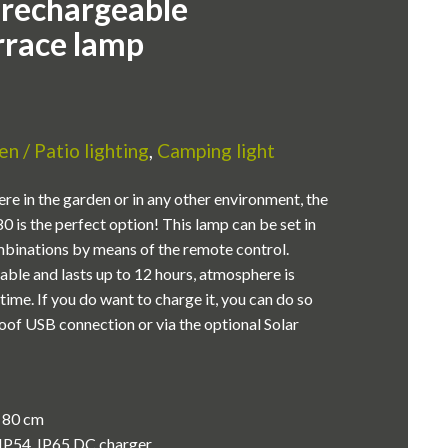
 rechargeable
rrace lamp
n / Patio lighting
,
Camping light
re in the garden or in any other environment, the
 is the perfect option! This lamp can be set in
mbinations by means of the remote control.
able and lasts up to 12 hours, atmosphere is
time. If you do want to charge it, you can do so
oof USB connection or via the optional Solar
x 80 cm
IP54, IP65 DC charger