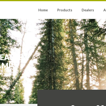
Home
Products
Dealers
A
EABLE
AMP