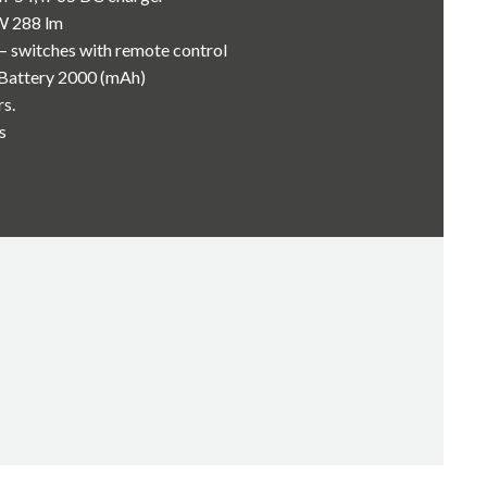
W 288 lm
– switches with remote control
-Battery 2000 (mAh)
rs.
s