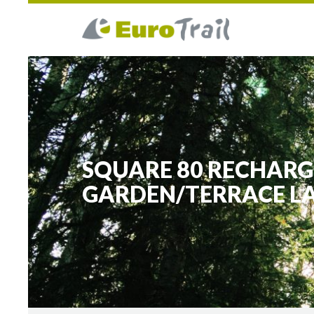
SQUARE 80 RECHARG
GARDEN/TERRACE L