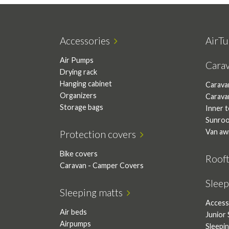
Accessories
AirTu
Air Pumps
Cara
Drying rack
Hanging cabinet
Carava
Organizers
Carava
Storage bags
Inner 
Sunro
Van aw
Protection covers
Bike covers
Roof
Caravan - Camper Covers
Slee
Sleeping matts
Access
Air beds
Junior 
Airpumps
Sleepi