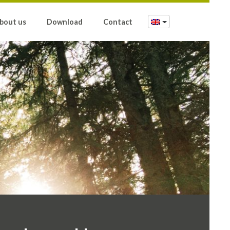
bout us
Download
Contact