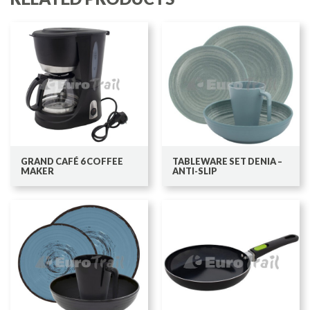
GRAND CAFÉ 6 COFFEE
TABLEWARE SET DENIA –
MAKER
ANTI-SLIP