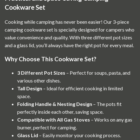
Cookware Set
Cooking while camping has never been easier! Our 3-piece
camping cookware set is specially designed for campers who
value convenience and quality. With three different pot sizes
and a glass lid, you’ll always have the right pot for every meal.
Why Choose This Cookware Set?
3 Different Pot Sizes
– Perfect for soups, pasta, and
various other dishes.
Tall Design
– Ideal for efficient cooking in limited
space.
Folding Handle & Nesting Design
– The pots fit
perfectly inside each other, saving space.
Compatible with All Gas Stoves
– Works on any gas
burner, perfect for camping.
Glass Lid
– Easily monitor your cooking process.