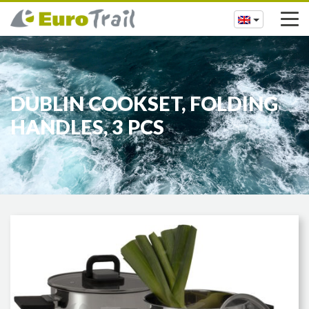
DUBLIN COOKSET, FOLDING
HANDLES, 3 PCS