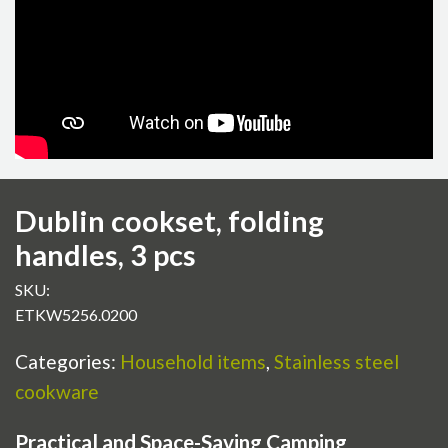
Dublin cookset, folding
handles, 3 pcs
SKU:
ETKW5256.0200
Categories:
Household items
,
Stainless steel
cookware
Practical and Space-Saving Camping