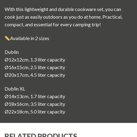
With this lightweight and durable cookware set, you can
cook just as easily outdoors as you do at home. Practical,
compact, and essential for every camping trip!
Available in 2 sizes
Dublin
Ø12x12cm, 1.3 liter capacity
Ø16x15cm, 2.5 liter capacity
Ø20x17cm, 4.5 liter capacity
Dublin XL
Ø14x13cm, 1.7 liter capacity
Ø18x16cm, 3.5 liter capacity
Ø22x18cm, 5.0 liter capacity
RELATED PRODUCTS