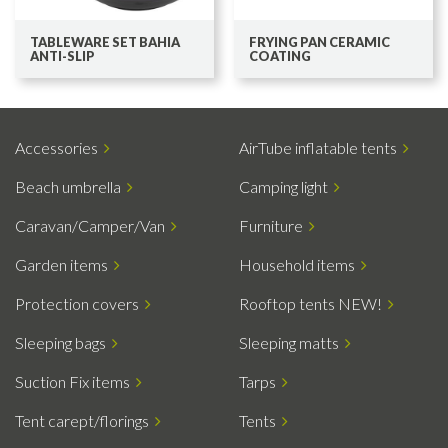
TABLEWARE SET BAHIA
FRYING PAN CERAMIC
ANTI-SLIP
COATING
Accessories
AirTube inflatable tents
Beach umbrella
Camping light
Caravan/Camper/Van
Furniture
Garden items
Household items
Protection covers
Rooftop tents NEW!
Sleeping bags
Sleeping matts
Suction Fix items
Tarps
Tent carept/florings
Tents