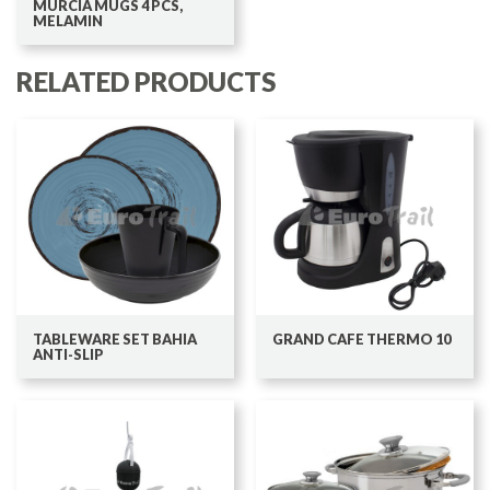
MURCIA MUGS 4 PCS,
MELAMIN
RELATED PRODUCTS
TABLEWARE SET BAHIA
GRAND CAFE THERMO 10
ANTI-SLIP