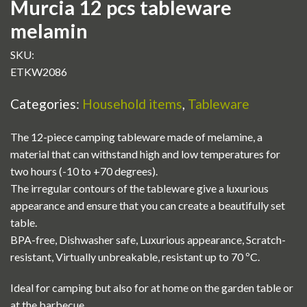
Murcia 12 pcs tableware
melamin
SKU:
ETKW2086
Categories:
Household items
,
Tableware
The 12-piece camping tableware made of melamine, a
material that can withstand high and low temperatures for
two hours (-10 to +70 degrees).
The irregular contours of the tableware give a luxurious
appearance and ensure that you can create a beautifully set
table.
BPA-free, Dishwasher safe, Luxurious appearance, Scratch-
resistant, Virtually unbreakable, resistant up to 70 ºC.
Ideal for camping but also for at home on the garden table or
at the barbecue.