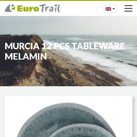
MURCIA 12 PCS TABLEWARE
MELAMIN