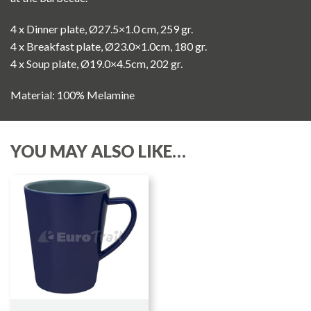
4 x Dinner plate, Ø27.5×1.0 cm, 259 gr.
4 x Breakfast plate, Ø23.0×1.0cm, 180 gr.
4 x Soup plate, Ø19.0×4.5cm, 202 gr.
Material: 100% Melamine
YOU MAY ALSO LIKE…