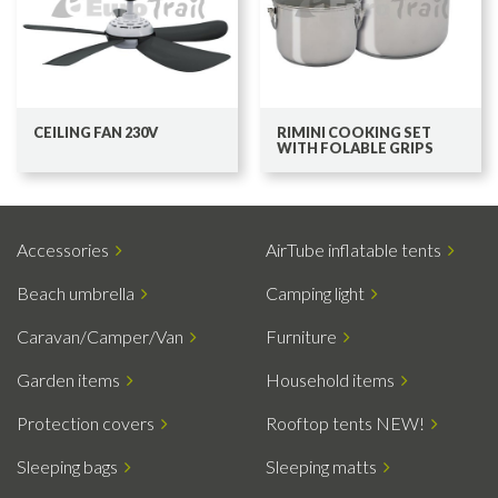
CEILING FAN 230V
RIMINI COOKING SET
WITH FOLABLE GRIPS
Accessories
AirTube inflatable tents
Beach umbrella
Camping light
Caravan/Camper/Van
Furniture
Garden items
Household items
Protection covers
Rooftop tents NEW!
Sleeping bags
Sleeping matts