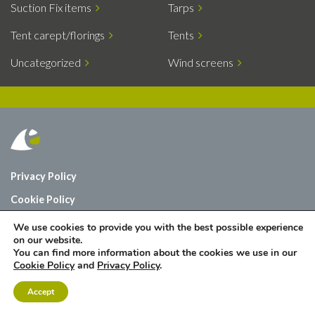
Suction Fix items
Tarps
Tent carept/florings
Tents
Uncategorized
Wind screens
Privacy Policy
Cookie Policy
Who are we?
We use cookies to provide you with the best possible experience
on our website.
Contact
You can find more information about the cookies we use in our
Cookie Policy
and
Privacy Policy
.
Accept