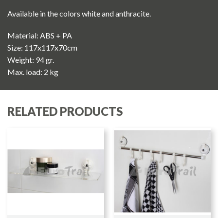
Available in the colors white and anthracite.
Material: ABS + PA
Size: 117x117x70cm
Weight: 94 gr.
Max. load: 2 kg
RELATED PRODUCTS