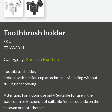
Toothbrush holder
SKU:
ETKW8011
Category:
Suction Fix items
Toothbrush holder.
Holder with suction cup attachment. Mounting without
drilling or screwing!
Attention: For indoor use only! Suitable for use in the
bathroom or kitchen. Not suitable for use outside on the
caravan or motorhome!