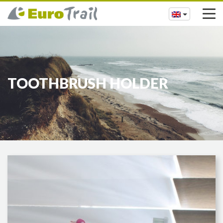
TOOTHBRUSH HOLDER