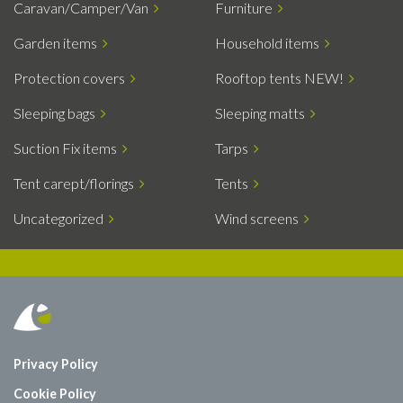
Caravan/Camper/Van
Furniture
Garden items
Household items
Protection covers
Rooftop tents NEW!
Sleeping bags
Sleeping matts
Suction Fix items
Tarps
Tent carept/florings
Tents
Uncategorized
Wind screens
Privacy Policy
Cookie Policy