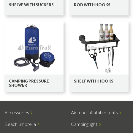
SHELVE WITH SUCKERS
ROD WITH HOOKS
CAMPING PRESSURE
SHELF WITH HOOKS
SHOWER
Accessories
AirTube inflatable tents
Beach umbrella
Camping light