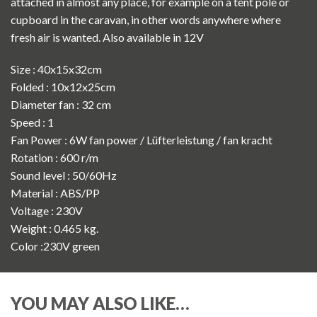
attached in almost any place, for example on a tent pole or
cupboard in the caravan, in other words anywhere where
fresh air is wanted. Also available in 12V
Size : 40x15x32cm
Folded : 10x12x25cm
Diameter fan : 32 cm
Speed : 1
Fan Power : 6W fan power / Lüfterleistung / fan kracht
Rotation : 600 r/m
Sound level : 50/60Hz
Material : ABS/PP
Voltage : 230V
Weight : 0.465 kg.
Color :230V green
YOU MAY ALSO LIKE…