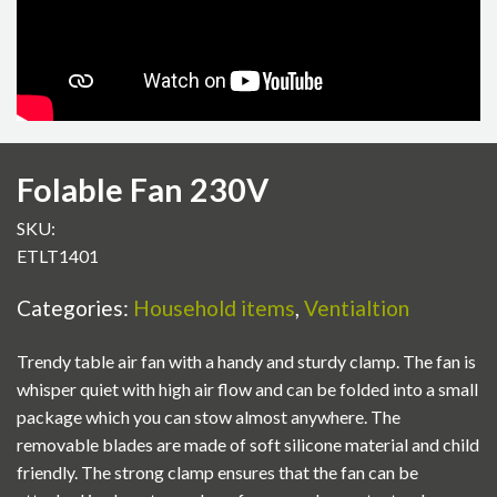
Folable Fan 230V
SKU:
ETLT1401
Categories:
Household items
,
Ventialtion
Trendy table air fan with a handy and sturdy clamp. The fan is
whisper quiet with high air flow and can be folded into a small
package which you can stow almost anywhere. The
removable blades are made of soft silicone material and child
friendly. The strong clamp ensures that the fan can be