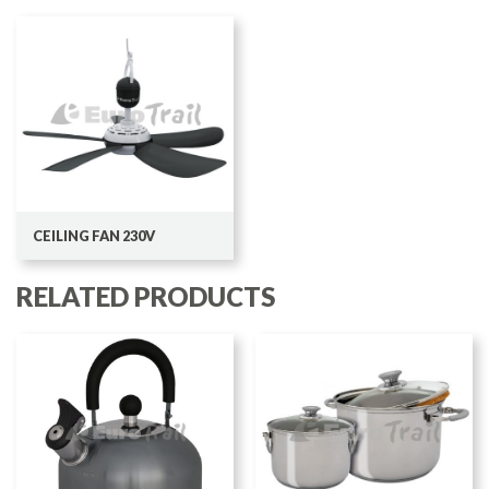
CEILING FAN 230V
RELATED PRODUCTS