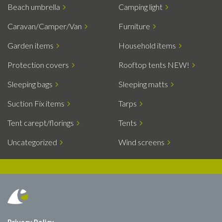
Beach umbrella
Camping light
Caravan/Camper/Van
Furniture
Garden items
Household items
Protection covers
Rooftop tents NEW!
Sleeping bags
Sleeping matts
Suction Fix items
Tarps
Tent carept/florings
Tents
Uncategorized
Wind screens