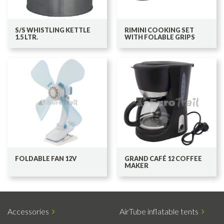
S/S WHISTLING KETTLE
RIMINI COOKING SET
1.5 LTR.
WITH FOLABLE GRIPS
FOLDABLE FAN 12V
GRAND CAFÉ 12 COFFEE
MAKER
Accessories
AirTube inflatable tents