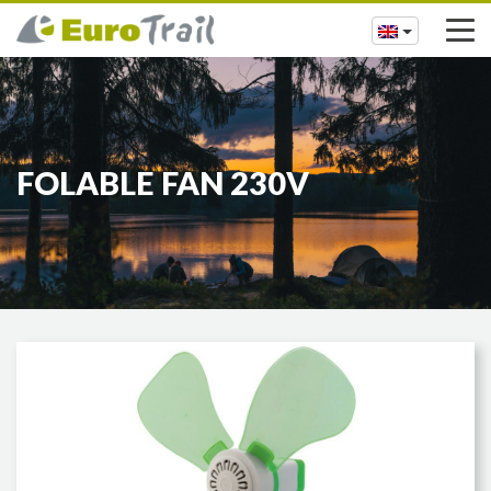
FOLABLE FAN 230V