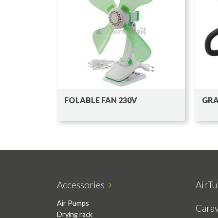
FOLABLE FAN 230V
GRA
Accessories
AirTu
Air Pumps
Cara
Drying rack