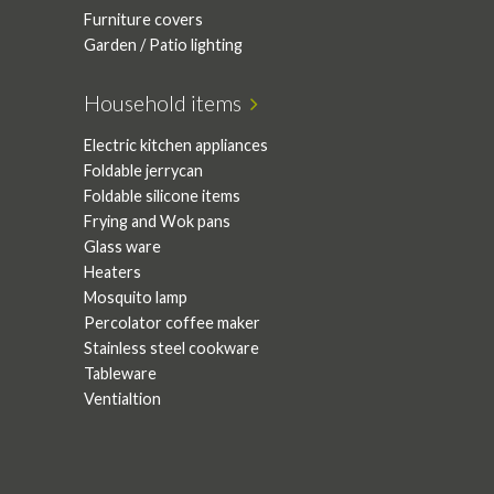
Furniture covers
Garden / Patio lighting
Household items
Electric kitchen appliances
Foldable jerrycan
Foldable silicone items
Frying and Wok pans
Glass ware
Heaters
Mosquito lamp
Percolator coffee maker
Stainless steel cookware
Tableware
Ventialtion