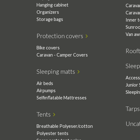
Hanging cabinet
Carava
Organizers
Carava
Storage bags
Inner 
Sunro
Van aw
Protection covers
Bike covers
Roof
Caravan - Camper Covers
Slee
Sleeping matts
Access
Air beds
Junior 
Airpumps
Sleepi
Selfinflatable Mattresses
Tarp
Tents
Unca
Breathable Polyeser/cotton
Polyester tents