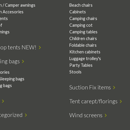
n / Camper awnings
Beach chairs
n Accesories
Cabinets
tents
Camping chairs
of
Camping cot
nings
Camping tables
Children chairs
Foldable chairs
top tents NEW!
Kitchen cabinets
Luggage trolley's
ping bags
Party Tables
Stools
ories
Sleeping bags
ng bags
Suction Fix items
s
Tent carept/florings
tegorized
Wind screens