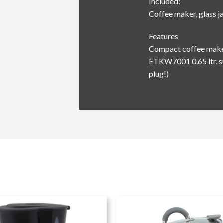
Included:
Coffee maker, glass ja
Features
Compact coffee mak
ETKW7001 0.65 ltr. s
plug!)