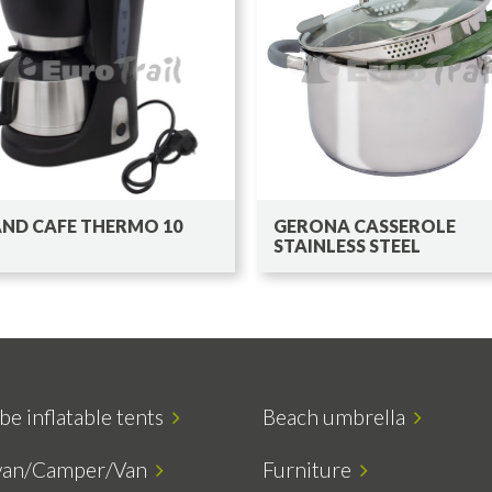
ND CAFE THERMO 10
GERONA CASSEROLE
STAINLESS STEEL
be inflatable tents
Beach umbrella
van/Camper/Van
Furniture