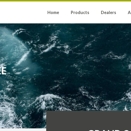
Home
Products
Dealers
A
EE