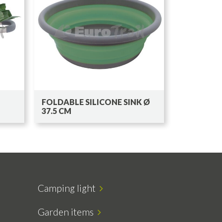
FOLDABLE SILICONE SINK Ø
37.5 CM
Camping light
Garden items