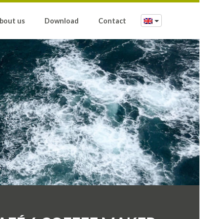
bout us
Download
Contact