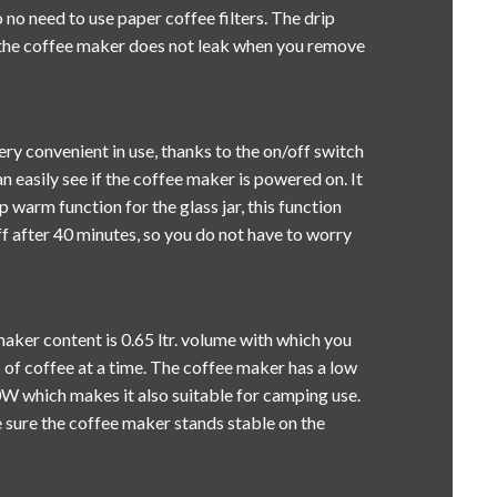
o no need to use paper coffee filters. The drip
 the coffee maker does not leak when you remove
ry convenient in use, thanks to the on/off switch
an easily see if the coffee maker is powered on. It
p warm function for the glass jar, this function
f after 40 minutes, so you do not have to worry
aker content is 0.65 ltr. volume with which you
 of coffee at a time. The coffee maker has a low
 which makes it also suitable for camping use.
 sure the coffee maker stands stable on the