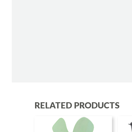
RELATED PRODUCTS