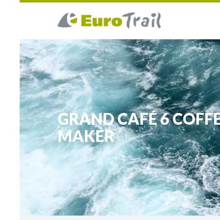
GRAND CAFÉ 6 COFF
MAKER