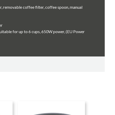
r, removable coffee filter, coffee spoon, manual
er
uitable for up to 6 cups, 650W power, (EU Power