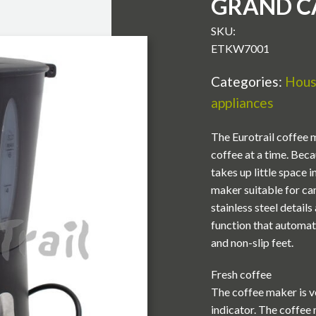
GRAND C
SKU:
ETKW7001
Categories:
Hous
appliances
The Eurotrail coffee m
coffee at a time. Bec
takes up little space
maker suitable for cam
stainless steel detail
function that automati
and non-slip feet.
Fresh coffee
The coffee maker is ve
indicator. The coffee