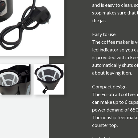
and is easy to clean, s
stop makes sure that
the jar.
Easy to use
The coffee maker is ve
led indicator so you c
is provided with a kee
automatically shuts of
about leaving it on.
Compact design
The Eurotrail coffee m
can make up to 6 cups
power demand of 650W
The nonslip feet make
counter top.