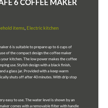
AFÉ 6 COFFEE MAKER
ehold items
,
Electric kitchen
aker 6 is suitable to prepare up to 6 cups of
ause of the compact design the coffee maker
 in your kitchen. The low power makes the coffee
ping use. Stylish design with a black finish,
s and a glass jar. Provided with a keep warm
cally shuts off after 40 minutes. With drip stop
ry easy to use. The water level is shown by an
 maker comes with a removable filter with handle